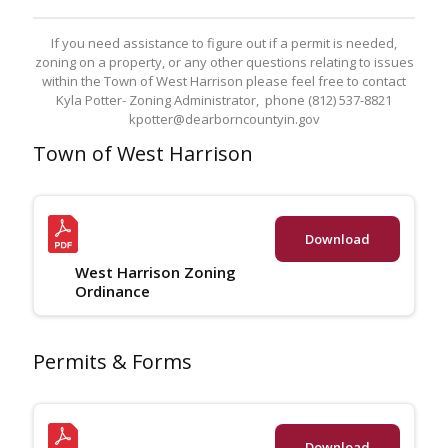
If you need assistance to figure out if a permit is needed,
zoning on a property, or any other questions relating to issues
within the Town of West Harrison please feel free to contact
Kyla Potter- Zoning Administrator, phone (812) 537-8821
kpotter@dearborncountyin.gov
Town of West Harrison
Download
West Harrison Zoning
Ordinance
Permits & Forms
Download