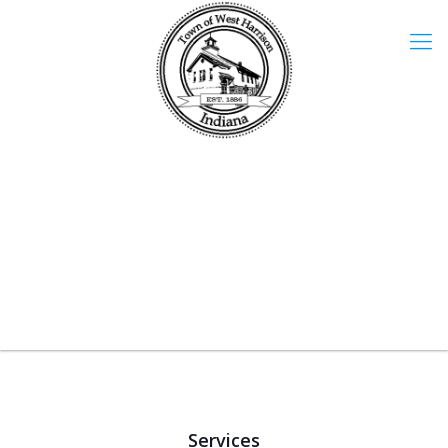
Services