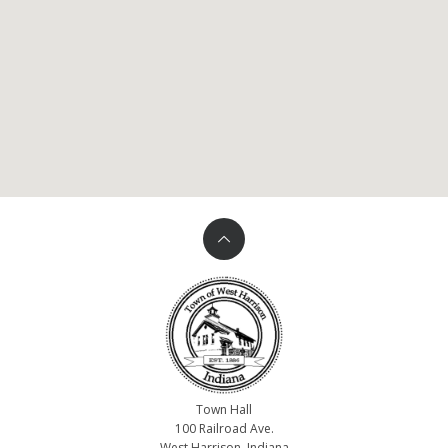
Town Hall
100 Railroad Ave.
West Harrison, Indiana