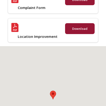
Complaint Form
Download
Location Improvement