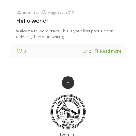
admin
on
August 5, 2019
Hello world!
Welcome to WordPress. This is your first post. Edit or
delete it, then start writing!
0
2
Read more
Town Hall