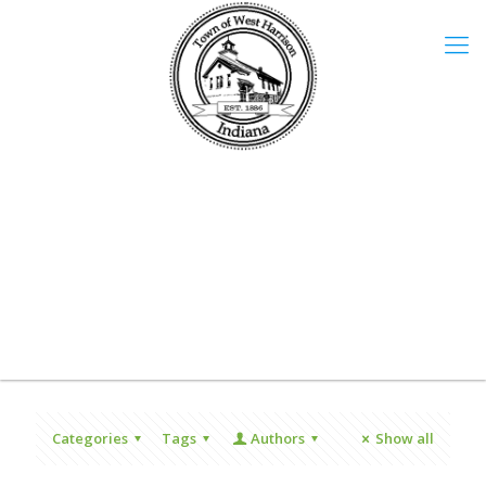
Categories
Tags
Authors
Show all